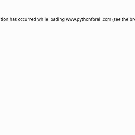
ption has occurred while loading
www.pythonforall.com
(see the
br