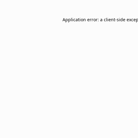
Application error: a
client
-side exce