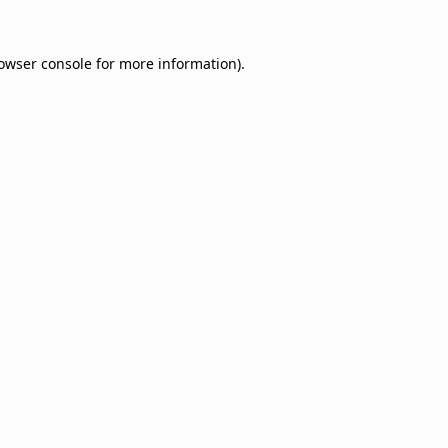
owser console
for more information).