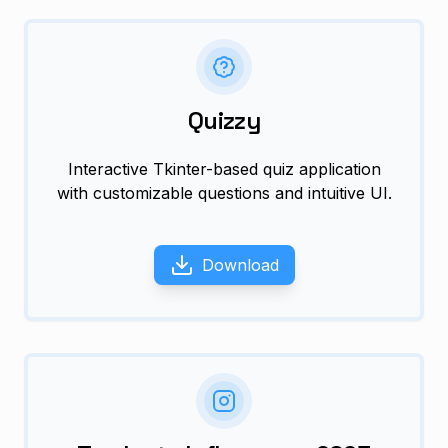
Quizzy
Interactive Tkinter-based quiz application
with customizable questions and intuitive UI.
Download