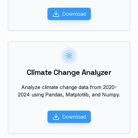
Download
Climate Change Analyzer
Analyze climate change data from 2020-
2024 using Pandas, Matplotlib, and Numpy.
Download