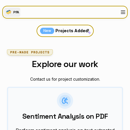
PFA
Projects Added!
New
PRE-MADE PROJECTS
Explore our work
Contact us for project customization.
Sentiment Analysis on PDF