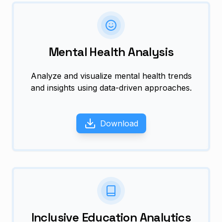
Mental Health Analysis
Analyze and visualize mental health trends
and insights using data-driven approaches.
Download
Inclusive Education Analytics