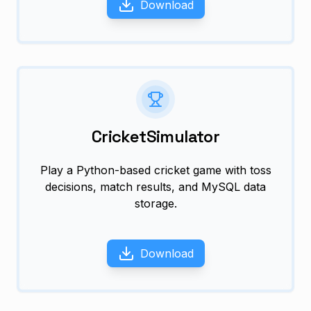
Download
CricketSimulator
Play a Python-based cricket game with toss
decisions, match results, and MySQL data
storage.
Download