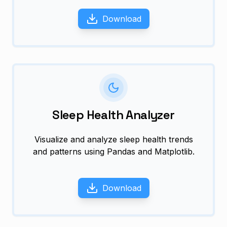
Download
Sleep Health Analyzer
Visualize and analyze sleep health trends
and patterns using Pandas and Matplotlib.
Download