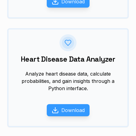
Download
Heart Disease Data Analyzer
Analyze heart disease data, calculate
probabilities, and gain insights through a
Python interface.
Download