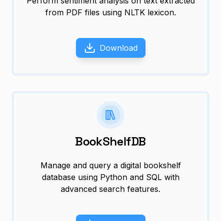
Perform sentiment analysis on text extracted
from PDF files using NLTK lexicon.
Download
BookShelfDB
Manage and query a digital bookshelf
database using Python and SQL with
advanced search features.