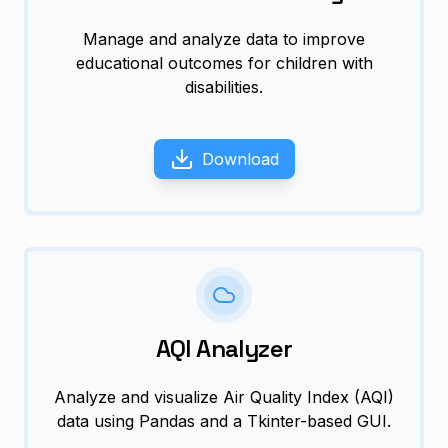
Manage and analyze data to improve
educational outcomes for children with
disabilities.
Download
AQI Analyzer
Analyze and visualize Air Quality Index (AQI)
data using Pandas and a Tkinter-based GUI.