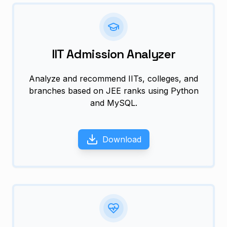
IIT Admission Analyzer
Analyze and recommend IITs, colleges, and
branches based on JEE ranks using Python
and MySQL.
Download