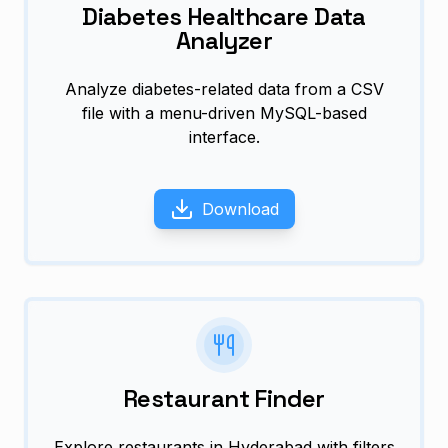
Diabetes Healthcare Data
Analyzer
Analyze diabetes-related data from a CSV
file with a menu-driven MySQL-based
interface.
Download
Restaurant Finder
Explore restaurants in Hyderabad with filters