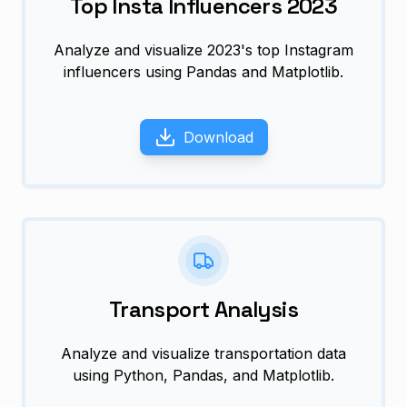
Top Insta Influencers 2023
Analyze and visualize 2023's top Instagram
influencers using Pandas and Matplotlib.
Download
Transport Analysis
Analyze and visualize transportation data
using Python, Pandas, and Matplotlib.