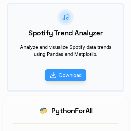
Spotify Trend Analyzer
Analyze and visualize Spotify data trends
using Pandas and Matplotlib.
Download
PythonForAll