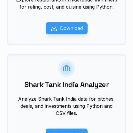
for rating, cost, and cuisine using Python.
Download
Shark Tank India Analyzer
Analyze Shark Tank India data for pitches,
deals, and investments using Python and
CSV files.