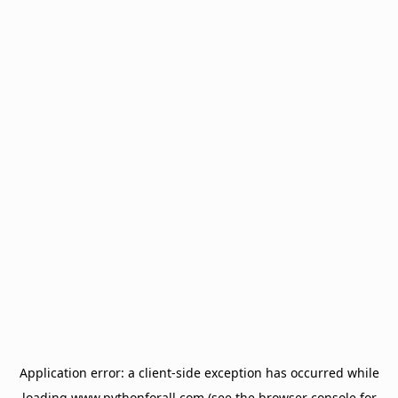
Application error: a
client
-side exception has occurred while
loading
www.pythonforall.com
(see the
browser console
for