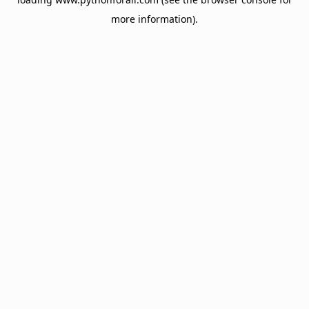
more information).