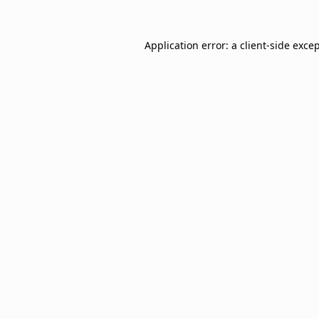
Application error: a
client
-side exce