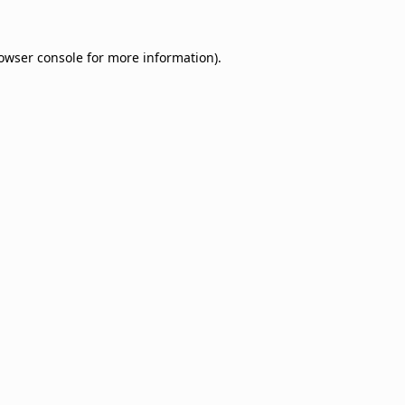
owser console
for more information).