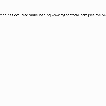
ption has occurred while loading
www.pythonforall.com
(see the
br