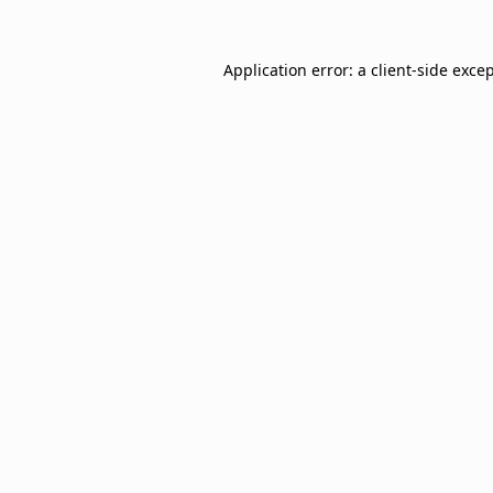
Application error: a
client
-side exce