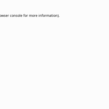
owser console
for more information).