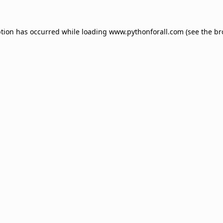
ption has occurred while loading
www.pythonforall.com
(see the
br