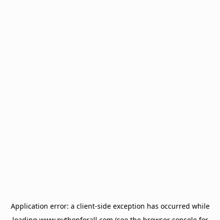
Application error: a
client
-side exception has occurred while
loading
www.pythonforall.com
(see the
browser console
for