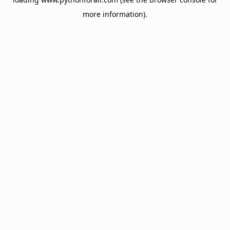
more information).