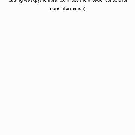
more information).