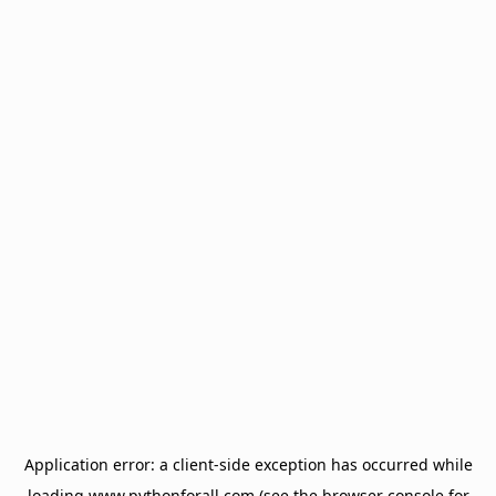
Application error: a
client
-side exception has occurred while
loading
www.pythonforall.com
(see the
browser console
for