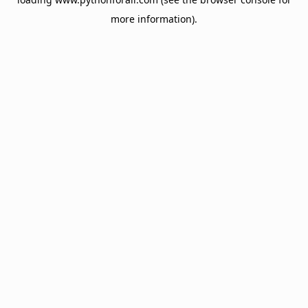
more information).