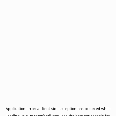
Application error: a
client
-side exception has occurred while
loading
www.pythonforall.com
(see the
browser console
for