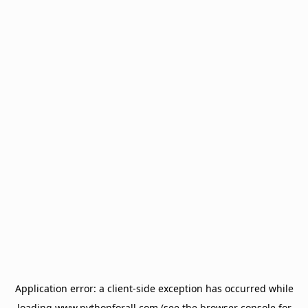
Application error: a
client
-side exception has occurred while
loading
www.pythonforall.com
(see the
browser console
for