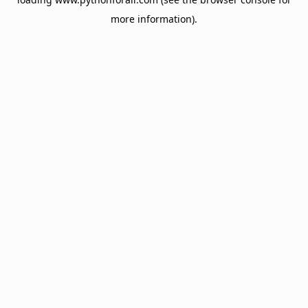
more information).