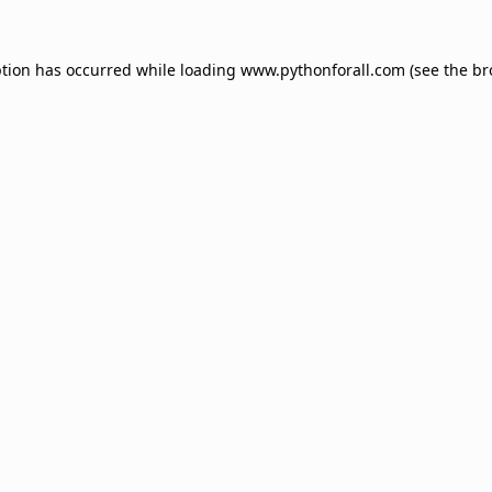
ption has occurred while loading
www.pythonforall.com
(see the
br