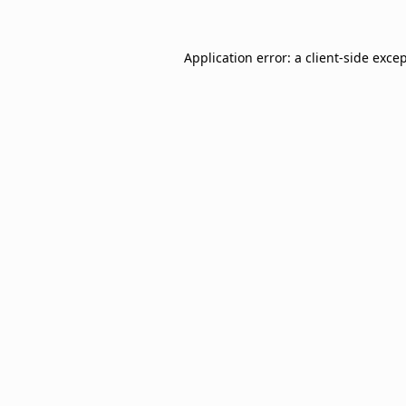
Application error: a
client
-side exce