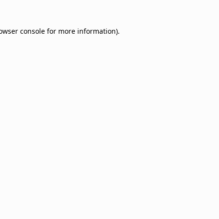
owser console
for more information).