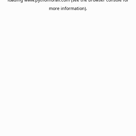
more information).