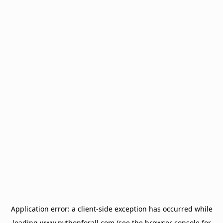
Application error: a
client
-side exception has occurred while
loading
www.pythonforall.com
(see the
browser console
for