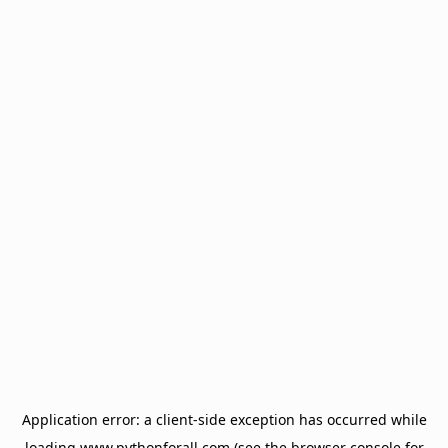
Application error: a
client
-side exception has occurred while
loading
www.pythonforall.com
(see the
browser console
for