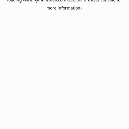
more information).